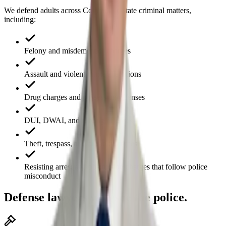
We defend adults across Colorado in state criminal matters,
including:
Felony and misdemeanor charges
Assault and violent-crime allegations
Drug charges and possession offenses
DUI, DWAI, and driving offenses
Theft, trespass, and property crimes
Resisting arrest and obstruction charges that follow police
misconduct
Defense lawyers who sue the police.