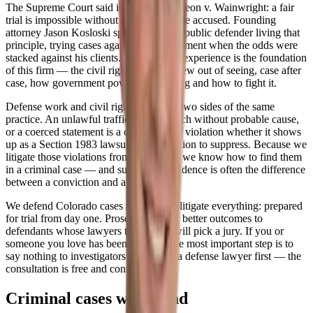
The Supreme Court said it plainly in Gideon v. Wainwright: a fair
trial is impossible without a lawyer for the accused. Founding
attorney Jason Kosloski spent years as a public defender living that
principle, trying cases against the government when the odds were
stacked against his clients. That defense experience is the foundation
of this firm — the civil rights practice grew out of seeing, case after
case, how government power goes wrong and how to fight it.
Defense work and civil rights work are two sides of the same
practice. An unlawful traffic stop, a search without probable cause,
or a coerced statement is a constitutional violation whether it shows
up as a Section 1983 lawsuit or as a motion to suppress. Because we
litigate those violations from both sides, we know how to find them
in a criminal case — and suppressed evidence is often the difference
between a conviction and a dismissal.
We defend Colorado cases the way we litigate everything: prepared
for trial from day one. Prosecutors offer better outcomes to
defendants whose lawyers they know will pick a jury. If you or
someone you love has been charged, the most important step is to
say nothing to investigators and talk to a defense lawyer first — the
consultation is free and confidential.
Criminal cases we defend