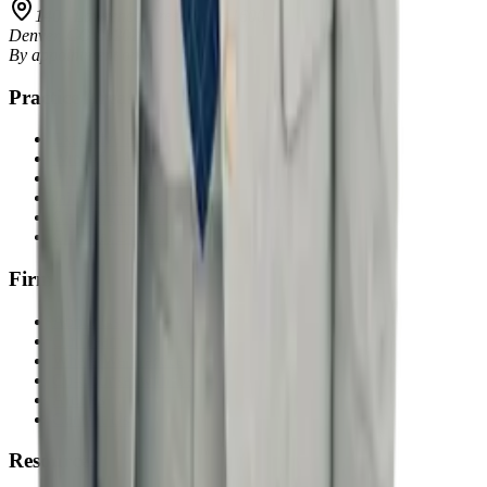
1401 Lawrence Street, Suite 1600
Denver
,
CO
80202
By appointment only
Practice Areas
Excessive Force
Wrongful Arrest
Unlawful Searches
Jail Medical Neglect
Civil Rights Violations
Criminal Defense
Firm
About Us
Our Team
Where We Practice
Co-Counsel with Us
Articles
Contact Us
Resources