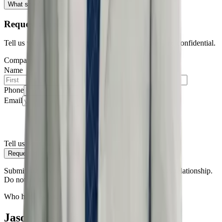
What should I do right now?
Request a free consultation
Tell us what happened — all consultations are free and confidential.
Company
Name
Phone
Email
Tell us what happened
Request my consultation
Submitting this form does not create an attorney-client relationship.
Do not include confidential information.
Who handles your case
Jason Kosloski