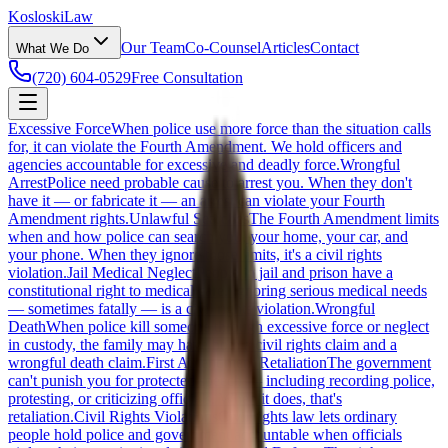
Kosloski
Law
Our Team
Co-Counsel
Articles
Contact
What We Do
(720) 604-0529
Free Consultation
Excessive Force
When police use more force than the situation calls
for, it can violate the Fourth Amendment. We hold officers and
agencies accountable for excessive and deadly force.
Wrongful
Arrest
Police need probable cause to arrest you. When they don't
have it — or fabricate it — an arrest can violate your Fourth
Amendment rights.
Unlawful Searches
The Fourth Amendment limits
when and how police can search you, your home, your car, and
your phone. When they ignore those limits, it's a civil rights
violation.
Jail Medical Neglect
People in jail and prison have a
constitutional right to medical care. Ignoring serious medical needs
— sometimes fatally — is a civil rights violation.
Wrongful
Death
When police kill someone through excessive force or neglect
in custody, the family may have both a civil rights claim and a
wrongful death claim.
First Amendment Retaliation
The government
can't punish you for protected speech — including recording police,
protesting, or criticizing officials. When it does, that's
retaliation.
Civil Rights Violations
Civil rights law lets ordinary
people hold police and government accountable when officials