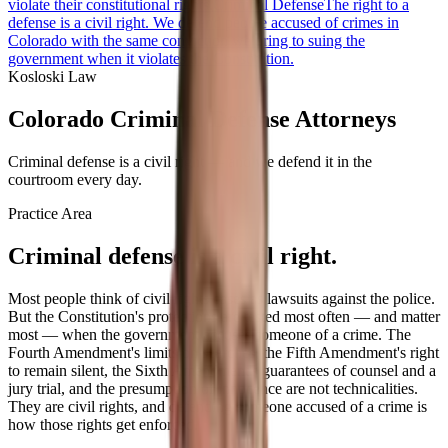
violate their constitutional rights.
Criminal Defense
The right to a
defense is a civil right. We defend people accused of crimes in
Colorado with the same conviction we bring to suing the
government when it violates the Constitution.
Kosloski Law
Colorado Criminal Defense Attorneys
Criminal defense is a civil right — and we defend it in the
courtroom every day.
Practice Area
Criminal defense is a civil right.
Most people think of civil rights cases as lawsuits against the police.
But the Constitution's protections are tested most often — and matter
most — when the government accuses someone of a crime. The
Fourth Amendment's limits on searches, the Fifth Amendment's right
to remain silent, the Sixth Amendment's guarantees of counsel and a
jury trial, and the presumption of innocence are not technicalities.
They are civil rights, and defending someone accused of a crime is
how those rights get enforced.