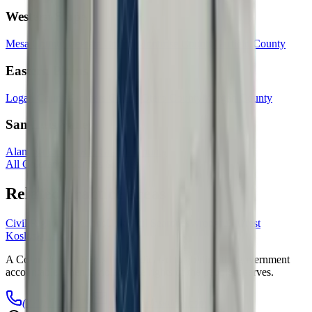
Western Slope
Mesa County
La Plata County
Montrose County
Garfield County
Eastern Plains
Logan County
Prowers County
Otero County
Morgan County
San Luis Valley
Alamosa County
Rio Grande County
All Colorado counties & cities →
Related practice areas
Civil Rights Violations
Unlawful Searches
Wrongful Arrest
Kosloski
Law
A Colorado civil rights firm dedicated to holding the government
accountable when it violates the rights of the people it serves.
(720) 604-0529
info@kosloskilaw.com