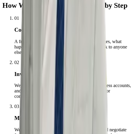
How We Handle Your Case, Step by Step
01
Consultation
A free, confidential conversation about the charges, what
happened, and what is at stake — before you talk to anyone
else.
02
Investigation
We obtain discovery, bodycam footage, and witness accounts,
and scrutinize every stop, search, and statement for
constitutional violations.
03
Motions & Negotiation
We litigate suppression and dismissal motions and negotiate