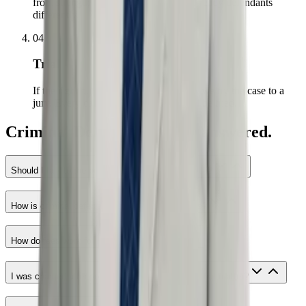
from strength — prosecutors treat trial-ready defendants
differently.
04
Trial
If the right outcome is not on the table, we try the case to a
jury. Every case is prepared as if it will be tried.
Criminal Defense questions answered.
Should I talk to the police if I have nothing to hide?
How is criminal defense connected to civil rights?
How do fees work for criminal defense?
I was charged after police mistreated me. Does that matter?