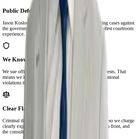
Public Defender Roots
Jason Kosloski spent years as a public defender trying cases against
the government. This firm was built on that defense-first courtroom
experience.
We Know Police Misconduct
We sue officers over unlawful stops, searches, and arrests. That
means we know exactly where to look for the constitutional
violations that get evidence suppressed.
Clear Flat Fees
Criminal defense cannot ethically be contingency-fee, so we charge
clearly explained flat fees — you know the full cost up front, and
the consultation is free.