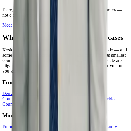
Every
criminal defense
case is handled directly by an attorney —
not a case manager or intake service.
Meet
Jason
→
Where we handle
criminal defense
cases
Kosloski Law represents clients in every corner of Colorado — and
some of the most important civil rights cases come from its smallest
counties. Federal civil rights cases from anywhere in the state are
litigated in the U.S. District Court in Denver, so wherever you are,
you get the same firm and the same fight.
Front Range
Denver County
El Paso County
Arapahoe County
Adams
County
Jefferson County
Larimer County
Weld County
Pueblo
County
Boulder County
Douglas County
Mountains
Fremont County
Summit County
Eagle County
Chaffee County