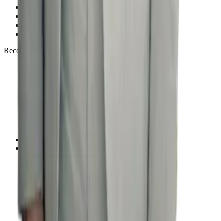
Free Consultation
FAQ
Privacy Policy
Disclaimer
Recognized by