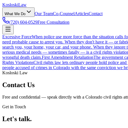
Kosloski
Law
Our Team
Co-Counsel
Articles
Contact
What We Do
(720) 604-0529
Free Consultation
Excessive Force
When police use more force than the situation calls f
need probable cause to arrest you. When they don't have it — or fabri
search you, your home, your car, and your phone. When they ignore those
serious medical needs — sometimes fatally — is a civil rights violatio
wrongful death claim.
First Amendment Retaliation
The government can'
Rights Violations
Civil rights law lets ordinary people hold police and
people accused of crimes in Colorado with the same conviction we bri
Kosloski Law
Contact Us
Free and confidential — speak directly with a Colorado civil rights at
Get in Touch
Let's talk.