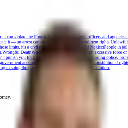
or, it can violate the Fourth Amendment. We hold officers and agencies 
cate it — an arrest can violate your Fourth Amendment rights.
Unlawful
 limits, it's a civil rights violation.
Jail Medical Neglect
People in jai
n.
Wrongful Death
When police kill someone through excessive force or n
t punish you for protected speech — including recording police, protestin
 government accountable when officials violate their constitutional right
ng to suing the government when it violates the Constitution.
torney.