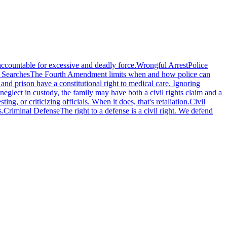
accountable for excessive and deadly force.
Wrongful Arrest
Police
 Searches
The Fourth Amendment limits when and how police can
l and prison have a constitutional right to medical care. Ignoring
eglect in custody, the family may have both a civil rights claim and a
g, or criticizing officials. When it does, that's retaliation.
Civil
s.
Criminal Defense
The right to a defense is a civil right. We defend