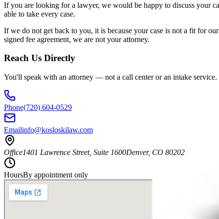
If you are looking for a lawyer, we would be happy to discuss your c
able to take every case.
If we do not get back to you, it is because your case is not a fit for 
signed fee agreement, we are not your attorney.
Reach Us Directly
You'll speak with an attorney — not a call center or an intake service.
Phone
(720) 604-0529
Email
info@kosloskilaw.com
Office
1401 Lawrence Street, Suite 1600
Denver
,
CO
80202
Hours
By appointment only