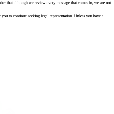
mber that although we review every message that comes in, we are not
ge you to continue seeking legal representation. Unless you have a