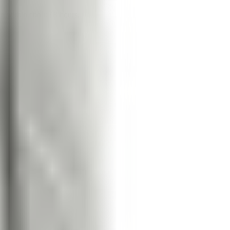
nd within about 48 hours.