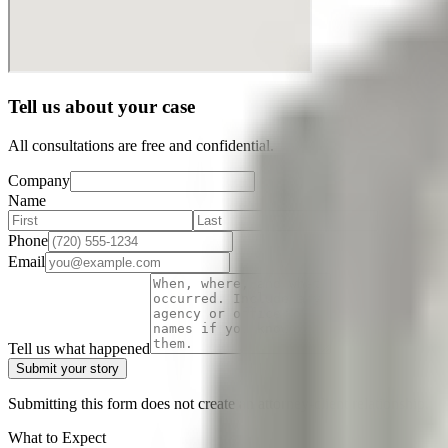
Tell us about your case
All consultations are free and confidential.
Company
Name
Phone
Email
Tell us what happened
Submit your story
Submitting this form does not create an attorney-client relationship. D
What to Expect