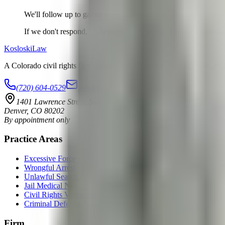
We'll follow up to gather more information or schedule a consul
If we don't respond, it's because we're unable to help. Please d
Kosloski
Law
A Colorado civil rights firm dedicated to holding the government accoun
(720) 604-0529
info@kosloskilaw.com
1401 Lawrence Street, Suite 1600
Denver
,
CO
80202
By appointment only
Practice Areas
Excessive Force
Wrongful Arrest
Unlawful Searches
Jail Medical Neglect
Civil Rights Violations
Criminal Defense
Firm