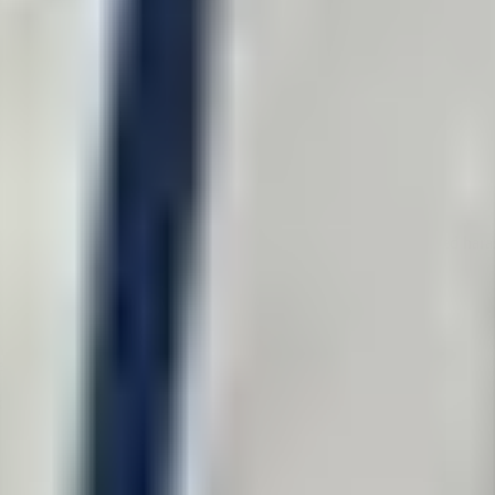
ect from us.
y violated your rights? When did it happen? How did it happen?
lly take cases involving large-scale government reform or targeted hara
een received and queued for review.
 so we are not able to respond to every inquiry.