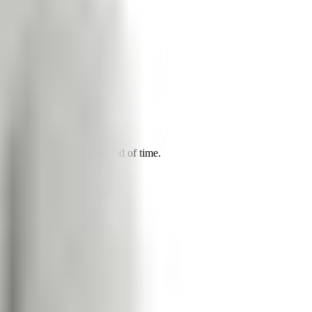
ssment over a lengthy period of time.