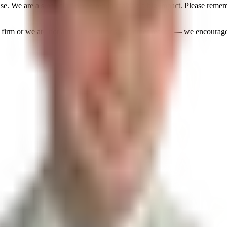
ase. We are a small firm dedicated to making a big impact. Please reme
our firm or we are not able to assist for some other reason — we encoura