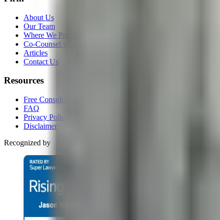
About Us
Our Team
Where We Practice
Co-Counsel with Us
Articles
Contact Us
Resources
Free Consultation
FAQ
Privacy Policy
Disclaimer
Recognized by