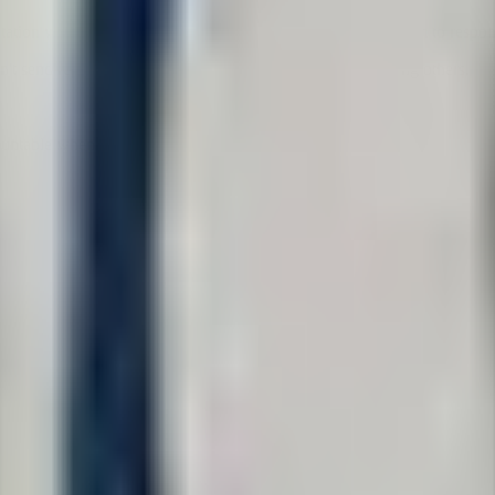
tation with one of our Colorado civil rights attorneys. We aim to respo
on't send repeat messages — it diverts resources from helping others.
table when it violates the rights of the people it serves.