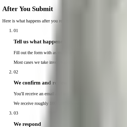
After You Submit
Here is what happens after you reach out — so you know what to exp
01
Tell us what happened
Fill out the form with as much detail as you can. Which agenc
Most cases we take involve identifiable actions. We do not usua
02
We confirm and review
You'll receive an email and text confirming your message has b
We receive roughly 100–200 requests for assistance every week,
03
We respond