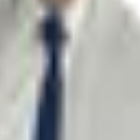
o not include confidential information.