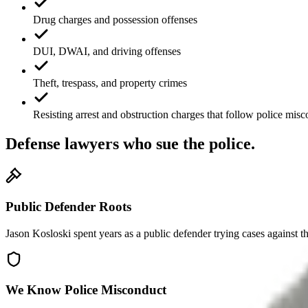
Drug charges and possession offenses
DUI, DWAI, and driving offenses
Theft, trespass, and property crimes
Resisting arrest and obstruction charges that follow police mis
Defense lawyers who sue the police.
Public Defender Roots
Jason Kosloski spent years as a public defender trying cases against t
We Know Police Misconduct