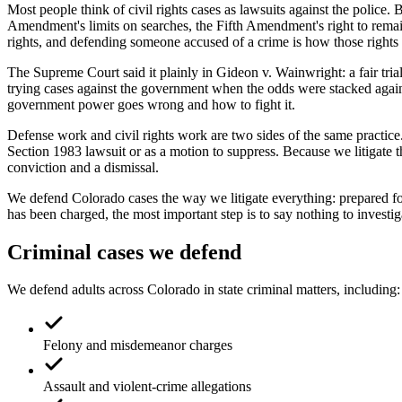
Most people think of civil rights cases as lawsuits against the polic
Amendment's limits on searches, the Fifth Amendment's right to remain 
rights, and defending someone accused of a crime is how those rights 
The Supreme Court said it plainly in Gideon v. Wainwright: a fair tria
trying cases against the government when the odds were stacked against
government power goes wrong and how to fight it.
Defense work and civil rights work are two sides of the same practice.
Section 1983 lawsuit or as a motion to suppress. Because we litigate 
conviction and a dismissal.
We defend Colorado cases the way we litigate everything: prepared fo
has been charged, the most important step is to say nothing to investiga
Criminal cases we defend
We defend adults across Colorado in state criminal matters, including:
Felony and misdemeanor charges
Assault and violent-crime allegations