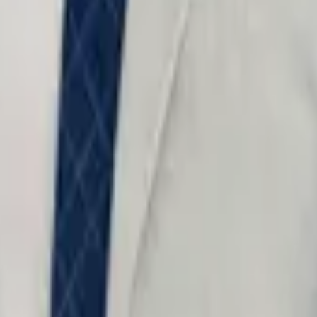
o not include confidential information.