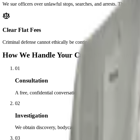
We sue officers over unlawful stops, searches, and arrests. That means
Clear Flat Fees
Criminal defense cannot ethically be contingency-fee, so we charge cle
How We Handle Your Case, Step by Step
01
Consultation
A free, confidential conversation about the charges, what happe
02
Investigation
We obtain discovery, bodycam footage, and witness accounts, and
03