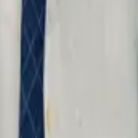
a case manager or intake service.
 of the most important civil rights cases come from its smallest countie
 same firm and the same fight.
rson County
Larimer County
Weld County
Pueblo County
Boulder Coun