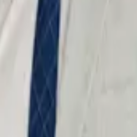
 strength — prosecutors treat trial-ready defendants differently.
 Every case is prepared as if it will be tried.