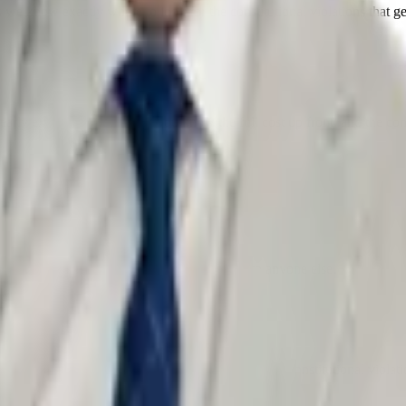
 we know exactly where to look for the constitutional violations that g
arly explained flat fees — you know the full cost up front, and the cons
ned, and what is at stake — before you talk to anyone else.
 scrutinize every stop, search, and statement for constitutional violati