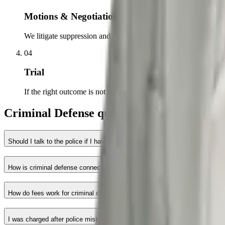
Motions & Negotiation
We litigate suppression and dismissal motions and negotiate from
04
Trial
If the right outcome is not on the table, we try the case to a jury.
Criminal Defense questions answered.
Should I talk to the police if I have nothing to hide?
How is criminal defense connected to civil rights?
How do fees work for criminal defense?
I was charged after police mistreated me. Does that matter?