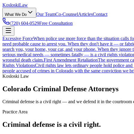
Kosloski
Law
Our Team
Co-Counsel
Articles
Contact
What We Do
(720) 604-0529
Free Consultation
Excessive Force
When police use more force than the situation calls f
need probable cause to arrest you. When they don't have it — or fabri
search you, your home, your car, and your phone. When they ignore those
serious medical needs — sometimes fatally — is a civil rights violatio
wrongful death claim.
First Amendment Retaliation
The government can'
Rights Violations
Civil rights law lets ordinary people hold police and
people accused of crimes in Colorado with the same conviction we bri
Kosloski Law
Colorado Criminal Defense Attorneys
Criminal defense is a civil right — and we defend it in the courtroom 
Practice Area
Criminal defense is a civil right.