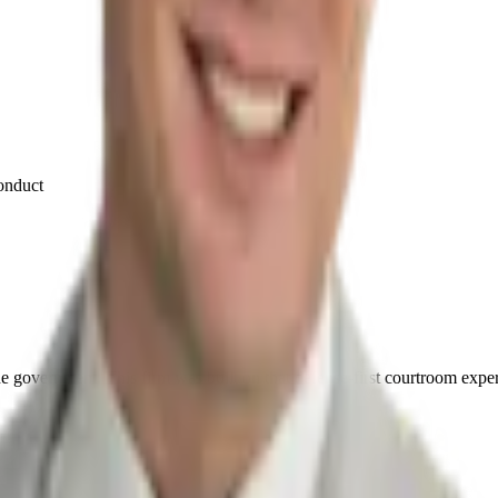
conduct
he government. This firm was built on that defense-first courtroom expe