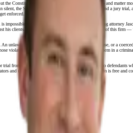
e. But the Constitution's protections are tested most often — and matt
silent, the Sixth Amendment's guarantees of counsel and a jury trial, a
get enforced.
l is impossible without a lawyer for the accused. Founding attorney Jaso
 his clients. That defense experience is the foundation of this firm — th
 An unlawful traffic stop, a search without probable cause, or a coerced 
those violations from both sides, we know how to find them in a crimin
r trial from day one. Prosecutors offer better outcomes to defendants 
tors and talk to a defense lawyer first — the consultation is free and co