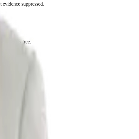
et evidence suppressed.
ultation is free.
ons.