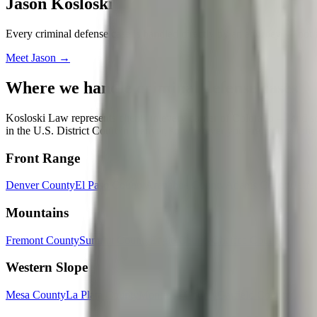
Jason Kosloski
Every
criminal defense
case is handled directly by an attorney — not 
Meet
Jason
→
Where we handle
criminal defense
cases
Kosloski Law represents clients in every corner of Colorado — and some
in the U.S. District Court in Denver, so wherever you are, you get the
Front Range
Denver County
El Paso County
Arapahoe County
Adams County
Jeffe
Mountains
Fremont County
Summit County
Eagle County
Chaffee County
Western Slope
Mesa County
La Plata County
Montrose County
Garfield County