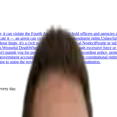
or, it can violate the Fourth Amendment. We hold officers and agencies 
cate it — an arrest can violate your Fourth Amendment rights.
Unlawful
 limits, it's a civil rights violation.
Jail Medical Neglect
People in jai
n.
Wrongful Death
When police kill someone through excessive force or n
t punish you for protected speech — including recording police, protestin
 government accountable when officials violate their constitutional right
ng to suing the government when it violates the Constitution.
every day.