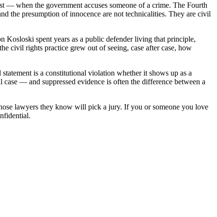
er most — when the government accuses someone of a crime. The Fourth
nd the presumption of innocence are not technicalities. They are civil
n Kosloski spent years as a public defender living that principle,
e civil rights practice grew out of seeing, case after case, how
statement is a constitutional violation whether it shows up as a
al case — and suppressed evidence is often the difference between a
whose lawyers they know will pick a jury. If you or someone you love
nfidential.