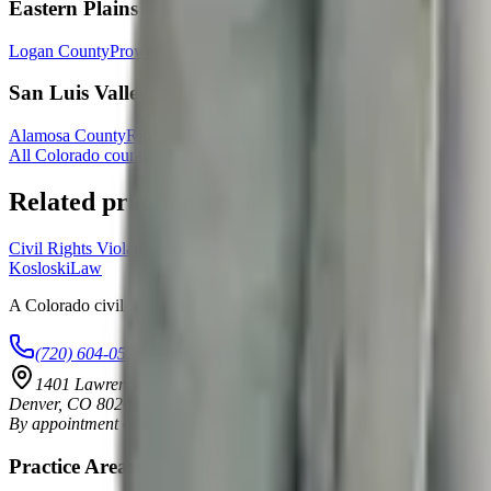
Eastern Plains
Logan County
Prowers County
Otero County
Morgan County
San Luis Valley
Alamosa County
Rio Grande County
All Colorado counties & cities →
Related practice areas
Civil Rights Violations
Unlawful Searches
Wrongful Arrest
Kosloski
Law
A Colorado civil rights firm dedicated to holding the government accoun
(720) 604-0529
info@kosloskilaw.com
1401 Lawrence Street, Suite 1600
Denver
,
CO
80202
By appointment only
Practice Areas