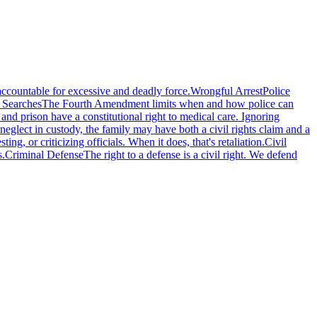
accountable for excessive and deadly force.
Wrongful Arrest
Police
 Searches
The Fourth Amendment limits when and how police can
l and prison have a constitutional right to medical care. Ignoring
eglect in custody, the family may have both a civil rights claim and a
g, or criticizing officials. When it does, that's retaliation.
Civil
s.
Criminal Defense
The right to a defense is a civil right. We defend