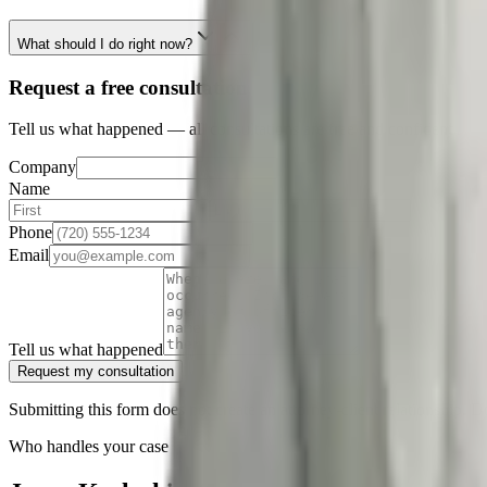
What should I do right now?
Request a free consultation
Tell us what happened — all consultations are free and confidential.
Company
Name
Phone
Email
Tell us what happened
Request my consultation
Submitting this form does not create an attorney-client relationship. D
Who handles your case