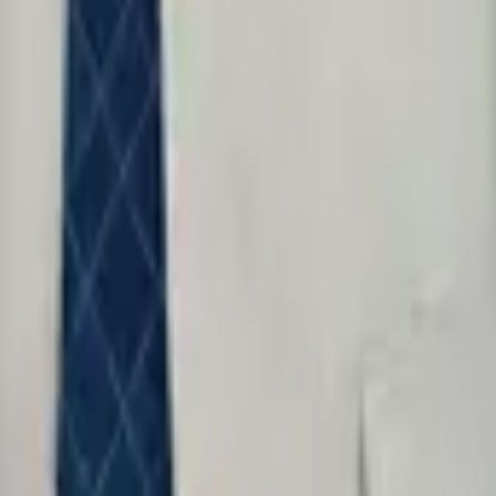
table when it violates the rights of the people it serves.