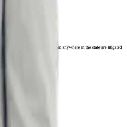
s. Federal civil rights cases from anywhere in the state are litigated
ty
Douglas County