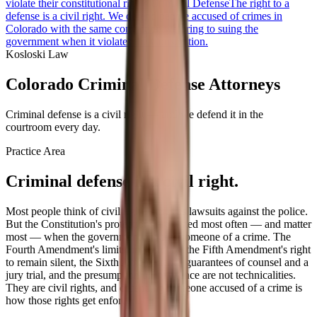
violate their constitutional rights.
Criminal Defense
The right to a
defense is a civil right. We defend people accused of crimes in
Colorado with the same conviction we bring to suing the
government when it violates the Constitution.
Kosloski Law
Colorado Criminal Defense Attorneys
Criminal defense is a civil right — and we defend it in the
courtroom every day.
Practice Area
Criminal defense is a civil right.
Most people think of civil rights cases as lawsuits against the police.
But the Constitution's protections are tested most often — and matter
most — when the government accuses someone of a crime. The
Fourth Amendment's limits on searches, the Fifth Amendment's right
to remain silent, the Sixth Amendment's guarantees of counsel and a
jury trial, and the presumption of innocence are not technicalities.
They are civil rights, and defending someone accused of a crime is
how those rights get enforced.