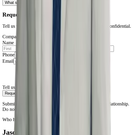
What should I do right now?
Request a free consultation
Tell us what happened — all consultations are free and confidential.
Company
Name
Phone
Email
Tell us what happened
Request my consultation
Submitting this form does not create an attorney-client relationship.
Do not include confidential information.
Who handles your case
Jason Kosloski