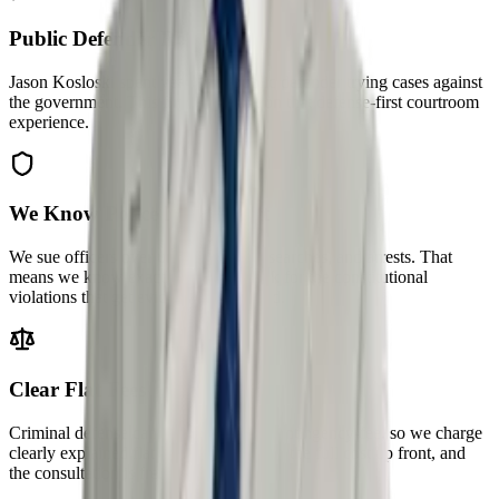
Public Defender Roots
Jason Kosloski spent years as a public defender trying cases against
the government. This firm was built on that defense-first courtroom
experience.
We Know Police Misconduct
We sue officers over unlawful stops, searches, and arrests. That
means we know exactly where to look for the constitutional
violations that get evidence suppressed.
Clear Flat Fees
Criminal defense cannot ethically be contingency-fee, so we charge
clearly explained flat fees — you know the full cost up front, and
the consultation is free.