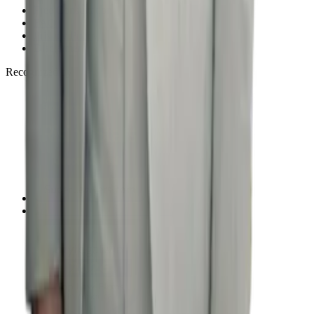
Free Consultation
FAQ
Privacy Policy
Disclaimer
Recognized by