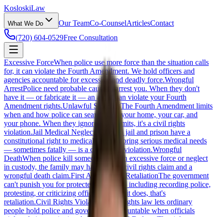
Kosloski
Law
Our Team
Co-Counsel
Articles
Contact
What We Do
(720) 604-0529
Free Consultation
Excessive Force
When police use more force than the situation calls
for, it can violate the Fourth Amendment. We hold officers and
agencies accountable for excessive and deadly force.
Wrongful
Arrest
Police need probable cause to arrest you. When they don't
have it — or fabricate it — an arrest can violate your Fourth
Amendment rights.
Unlawful Searches
The Fourth Amendment limits
when and how police can search you, your home, your car, and
your phone. When they ignore those limits, it's a civil rights
violation.
Jail Medical Neglect
People in jail and prison have a
constitutional right to medical care. Ignoring serious medical needs
— sometimes fatally — is a civil rights violation.
Wrongful
Death
When police kill someone through excessive force or neglect
in custody, the family may have both a civil rights claim and a
wrongful death claim.
First Amendment Retaliation
The government
can't punish you for protected speech — including recording police,
protesting, or criticizing officials. When it does, that's
retaliation.
Civil Rights Violations
Civil rights law lets ordinary
people hold police and government accountable when officials