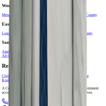
Western Slope
Mesa County
La Plata County
Montrose County
Garfield County
Eastern Plains
Logan County
Prowers County
Otero County
Morgan County
San Luis Valley
Alamosa County
Rio Grande County
All Colorado counties & cities →
Related practice areas
Civil Rights Violations
Unlawful Searches
Wrongful Arrest
Kosloski
Law
A Colorado civil rights firm dedicated to holding the government
accountable when it violates the rights of the people it serves.
(720) 604-0529
info@kosloskilaw.com