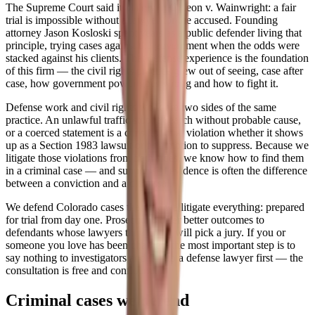
The Supreme Court said it plainly in Gideon v. Wainwright: a fair
trial is impossible without a lawyer for the accused. Founding
attorney Jason Kosloski spent years as a public defender living that
principle, trying cases against the government when the odds were
stacked against his clients. That defense experience is the foundation
of this firm — the civil rights practice grew out of seeing, case after
case, how government power goes wrong and how to fight it.
Defense work and civil rights work are two sides of the same
practice. An unlawful traffic stop, a search without probable cause,
or a coerced statement is a constitutional violation whether it shows
up as a Section 1983 lawsuit or as a motion to suppress. Because we
litigate those violations from both sides, we know how to find them
in a criminal case — and suppressed evidence is often the difference
between a conviction and a dismissal.
We defend Colorado cases the way we litigate everything: prepared
for trial from day one. Prosecutors offer better outcomes to
defendants whose lawyers they know will pick a jury. If you or
someone you love has been charged, the most important step is to
say nothing to investigators and talk to a defense lawyer first — the
consultation is free and confidential.
Criminal cases we defend