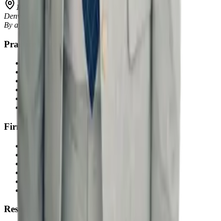
1401 Lawrence Street, Suite 1600
Denver
,
CO
80202
By appointment only
Practice Areas
Excessive Force
Wrongful Arrest
Unlawful Searches
Jail Medical Neglect
Civil Rights Violations
Criminal Defense
Firm
About Us
Our Team
Where We Practice
Co-Counsel with Us
Articles
Contact Us
Resources