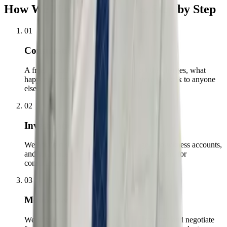
How We Handle Your Case, Step by Step
01
Consultation
A free, confidential conversation about the charges, what
happened, and what is at stake — before you talk to anyone
else.
02
Investigation
We obtain discovery, bodycam footage, and witness accounts,
and scrutinize every stop, search, and statement for
constitutional violations.
03
Motions & Negotiation
We litigate suppression and dismissal motions and negotiate