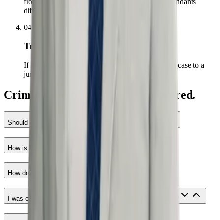
from strength — prosecutors treat trial-ready defendants
differently.
04
Trial
If the right outcome is not on the table, we try the case to a
jury. Every case is prepared as if it will be tried.
Criminal Defense questions answered.
Should I talk to the police if I have nothing to hide?
How is criminal defense connected to civil rights?
How do fees work for criminal defense?
I was charged after police mistreated me. Does that matter?