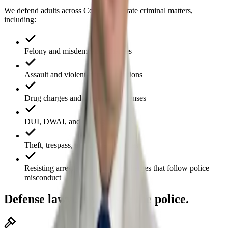
We defend adults across Colorado in state criminal matters,
including:
Felony and misdemeanor charges
Assault and violent-crime allegations
Drug charges and possession offenses
DUI, DWAI, and driving offenses
Theft, trespass, and property crimes
Resisting arrest and obstruction charges that follow police
misconduct
Defense lawyers who sue the police.