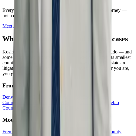
Every
criminal defense
case is handled directly by an attorney —
not a case manager or intake service.
Meet
Jason
→
Where we handle
criminal defense
cases
Kosloski Law represents clients in every corner of Colorado — and
some of the most important civil rights cases come from its smallest
counties. Federal civil rights cases from anywhere in the state are
litigated in the U.S. District Court in Denver, so wherever you are,
you get the same firm and the same fight.
Front Range
Denver County
El Paso County
Arapahoe County
Adams
County
Jefferson County
Larimer County
Weld County
Pueblo
County
Boulder County
Douglas County
Mountains
Fremont County
Summit County
Eagle County
Chaffee County