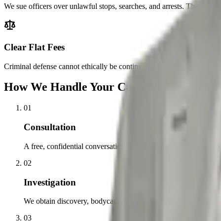
We sue officers over unlawful stops, searches, and arrests. That means
Clear Flat Fees
Criminal defense cannot ethically be contingency-fee, so we charge cle
How We Handle Your Case, Step by Step
01
Consultation
A free, confidential conversation about the charges, what happe
02
Investigation
We obtain discovery, bodycam footage, and witness accounts, and
03