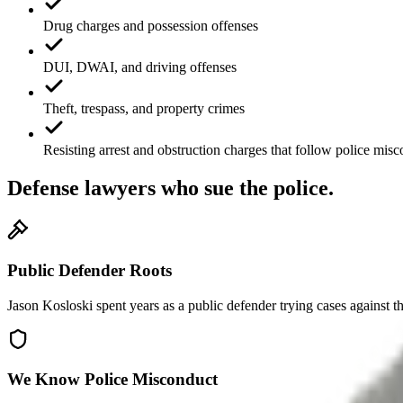
Drug charges and possession offenses
DUI, DWAI, and driving offenses
Theft, trespass, and property crimes
Resisting arrest and obstruction charges that follow police mis
Defense lawyers who sue the police.
Public Defender Roots
Jason Kosloski spent years as a public defender trying cases against t
We Know Police Misconduct