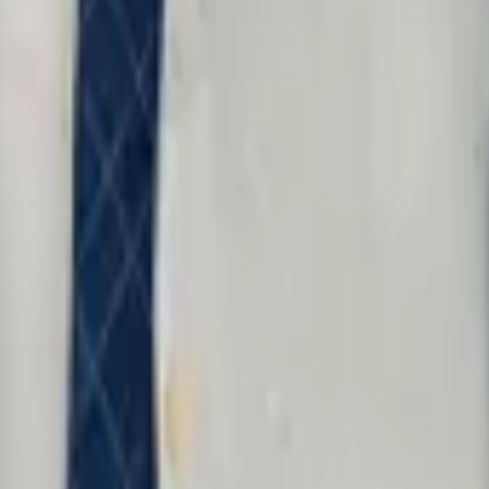
a case manager or intake service.
 of the most important civil rights cases come from its smallest countie
 same firm and the same fight.
rson County
Larimer County
Weld County
Pueblo County
Boulder Coun