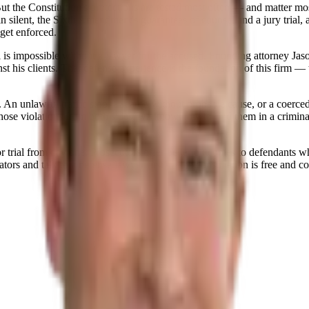
e. But the Constitution's protections are tested most often — and matt
silent, the Sixth Amendment's guarantees of counsel and a jury trial, a
get enforced.
l is impossible without a lawyer for the accused. Founding attorney Jaso
 his clients. That defense experience is the foundation of this firm — th
 An unlawful traffic stop, a search without probable cause, or a coerced 
those violations from both sides, we know how to find them in a crimin
r trial from day one. Prosecutors offer better outcomes to defendants 
tors and talk to a defense lawyer first — the consultation is free and co