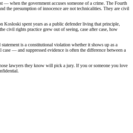
er most — when the government accuses someone of a crime. The Fourth
nd the presumption of innocence are not technicalities. They are civil
n Kosloski spent years as a public defender living that principle,
e civil rights practice grew out of seeing, case after case, how
statement is a constitutional violation whether it shows up as a
al case — and suppressed evidence is often the difference between a
whose lawyers they know will pick a jury. If you or someone you love
nfidential.