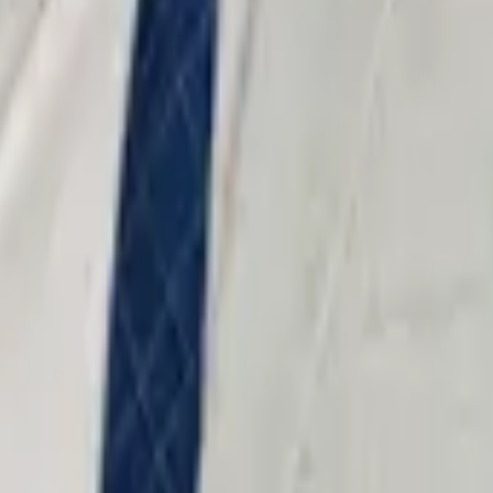
 strength — prosecutors treat trial-ready defendants differently.
 Every case is prepared as if it will be tried.