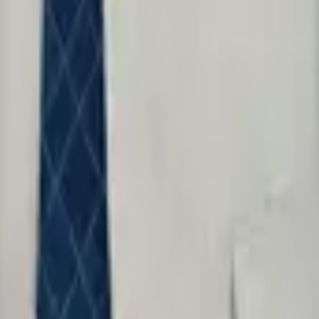
table when it violates the rights of the people it serves.