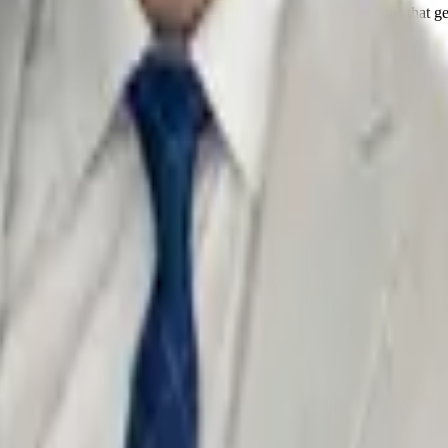
 we know exactly where to look for the constitutional violations that g
arly explained flat fees — you know the full cost up front, and the cons
ned, and what is at stake — before you talk to anyone else.
 scrutinize every stop, search, and statement for constitutional violati