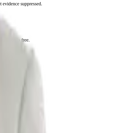
et evidence suppressed.
ultation is free.
ons.