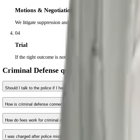
Motions & Negotiation
We litigate suppression and dismissal motions and negotiate from
04
Trial
If the right outcome is not on the table, we try the case to a jury.
Criminal Defense questions answered.
Should I talk to the police if I have nothing to hide?
How is criminal defense connected to civil rights?
How do fees work for criminal defense?
I was charged after police mistreated me. Does that matter?