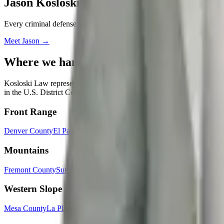
Jason Kosloski
Every
criminal defense
case is handled directly by an attorney — not 
Meet
Jason
→
Where we handle
criminal defense
cases
Kosloski Law represents clients in every corner of Colorado — and some
in the U.S. District Court in Denver, so wherever you are, you get the
Front Range
Denver County
El Paso County
Arapahoe County
Adams County
Jeffe
Mountains
Fremont County
Summit County
Eagle County
Chaffee County
Western Slope
Mesa County
La Plata County
Montrose County
Garfield County