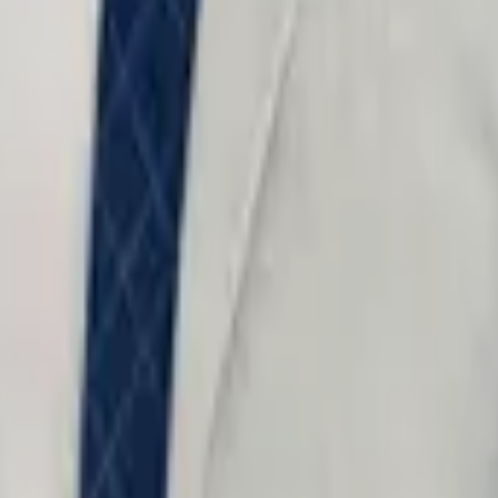
o not include confidential information.