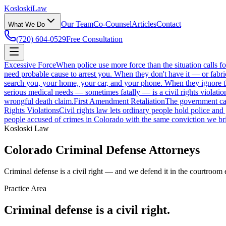
Kosloski
Law
Our Team
Co-Counsel
Articles
Contact
What We Do
(720) 604-0529
Free Consultation
Excessive Force
When police use more force than the situation calls f
need probable cause to arrest you. When they don't have it — or fabri
search you, your home, your car, and your phone. When they ignore those
serious medical needs — sometimes fatally — is a civil rights violatio
wrongful death claim.
First Amendment Retaliation
The government can'
Rights Violations
Civil rights law lets ordinary people hold police and
people accused of crimes in Colorado with the same conviction we bri
Kosloski Law
Colorado Criminal Defense Attorneys
Criminal defense is a civil right — and we defend it in the courtroom 
Practice Area
Criminal defense is a civil right.