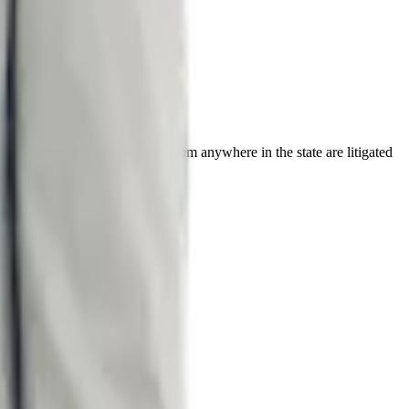
s. Federal civil rights cases from anywhere in the state are litigated
ty
Douglas County