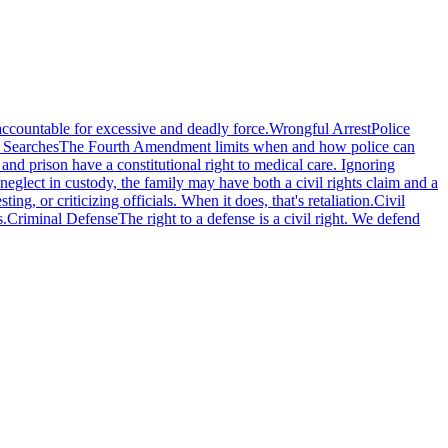
accountable for excessive and deadly force.
Wrongful Arrest
Police
 Searches
The Fourth Amendment limits when and how police can
l and prison have a constitutional right to medical care. Ignoring
eglect in custody, the family may have both a civil rights claim and a
g, or criticizing officials. When it does, that's retaliation.
Civil
s.
Criminal Defense
The right to a defense is a civil right. We defend