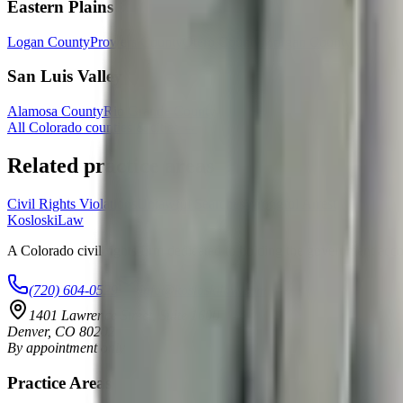
Eastern Plains
Logan County
Prowers County
Otero County
Morgan County
San Luis Valley
Alamosa County
Rio Grande County
All Colorado counties & cities →
Related practice areas
Civil Rights Violations
Unlawful Searches
Wrongful Arrest
Kosloski
Law
A Colorado civil rights firm dedicated to holding the government accoun
(720) 604-0529
info@kosloskilaw.com
1401 Lawrence Street, Suite 1600
Denver
,
CO
80202
By appointment only
Practice Areas