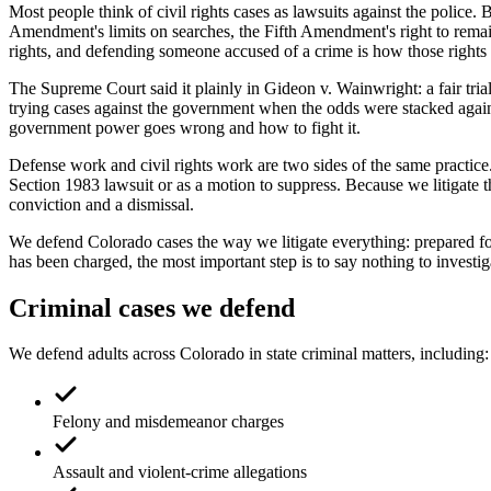
Most people think of civil rights cases as lawsuits against the polic
Amendment's limits on searches, the Fifth Amendment's right to remain 
rights, and defending someone accused of a crime is how those rights 
The Supreme Court said it plainly in Gideon v. Wainwright: a fair tria
trying cases against the government when the odds were stacked against
government power goes wrong and how to fight it.
Defense work and civil rights work are two sides of the same practice.
Section 1983 lawsuit or as a motion to suppress. Because we litigate 
conviction and a dismissal.
We defend Colorado cases the way we litigate everything: prepared fo
has been charged, the most important step is to say nothing to investiga
Criminal cases we defend
We defend adults across Colorado in state criminal matters, including:
Felony and misdemeanor charges
Assault and violent-crime allegations