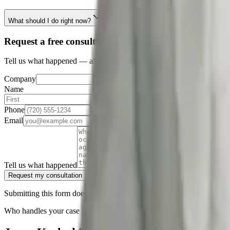
What should I do right now?
Request a free consultation
Tell us what happened — all consultations are free and confidential.
Company
Name
Phone
Email
Tell us what happened
Request my consultation
Submitting this form does not create an attorney-client relationship. D
Who handles your case