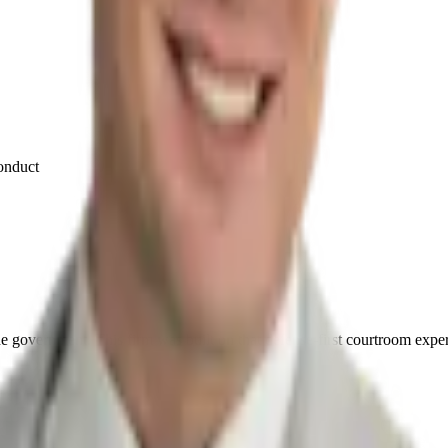
conduct
he government. This firm was built on that defense-first courtroom expe