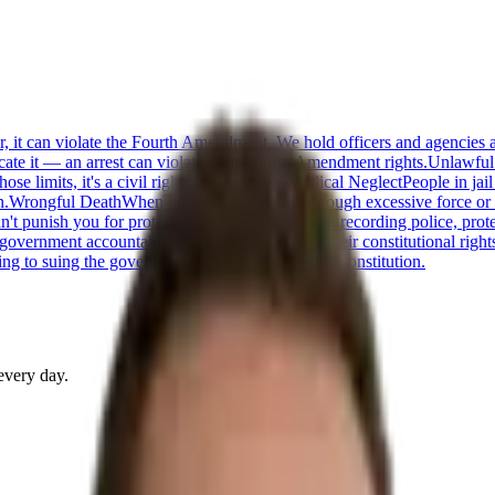
or, it can violate the Fourth Amendment. We hold officers and agencies 
cate it — an arrest can violate your Fourth Amendment rights.
Unlawful
 limits, it's a civil rights violation.
Jail Medical Neglect
People in jai
n.
Wrongful Death
When police kill someone through excessive force or n
t punish you for protected speech — including recording police, protestin
 government accountable when officials violate their constitutional right
ng to suing the government when it violates the Constitution.
every day.